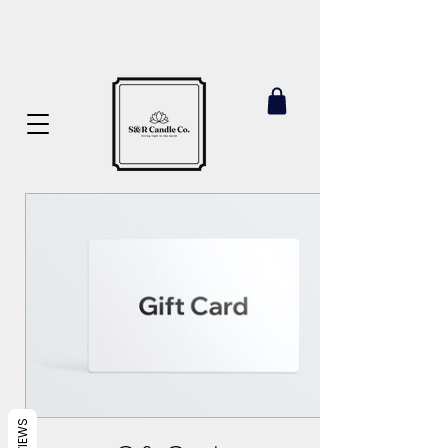
REVIEWS