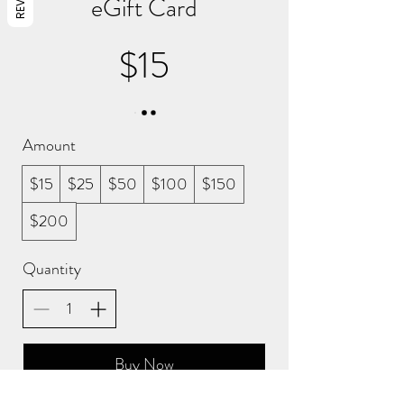
eGift Card
$15
Amount
$15
$25
$50
$100
$150
$200
Quantity
Buy Now