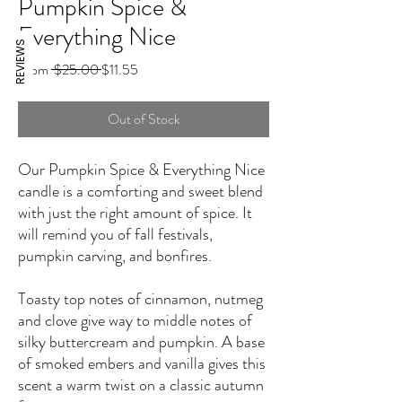
Pumpkin Spice &
Everything Nice
REVIEWS
Regular
Sale
From
 $25.00 
$11.55
Price
Price
Out of Stock
Our Pumpkin Spice & Everything Nice
candle is a comforting and sweet blend
with just the right amount of spice. It
will remind you of fall festivals,
pumpkin carving, and bonfires.
Toasty top notes of cinnamon, nutmeg
and clove give way to middle notes of
silky buttercream and pumpkin. A base
of smoked embers and vanilla gives this
scent a warm twist on a classic autumn